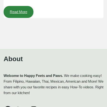
Read More
About
Welcome to Happy Feets and Paws.
We make cooking easy!
From Filipino, Hawaiian, Thai, Mexican, American and More! We
share with you our favorite recipes in easy How-To videos. Right
from our kitchen!