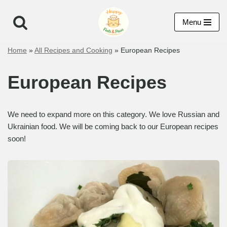
Menu
Skip
to
Home
»
All Recipes and Cooking
»
European Recipes
content
European Recipes
We need to expand more on this category. We love Russian and
Ukrainian food. We will be coming back to our European recipes
soon!