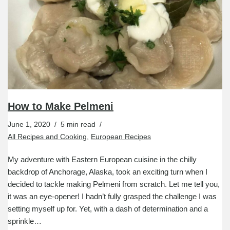
How to Make Pelmeni
June 1, 2020
5 min read
All Recipes and Cooking
,
European Recipes
My adventure with Eastern European cuisine in the chilly
backdrop of Anchorage, Alaska, took an exciting turn when I
decided to tackle making Pelmeni from scratch. Let me tell you,
it was an eye-opener! I hadn’t fully grasped the challenge I was
setting myself up for. Yet, with a dash of determination and a
sprinkle…