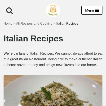
Menu
Skip
to
Home
»
All Recipes and Cooking
»
Italian Recipes
content
Italian Recipes
We’re big fans of Italian Recipes. We cannot always afford to eat
at a great Italian Restaurant. Being able to make authentic Italian
at home saves money and brings new flavors into our home.