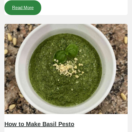
Read More
How to Make Basil Pesto