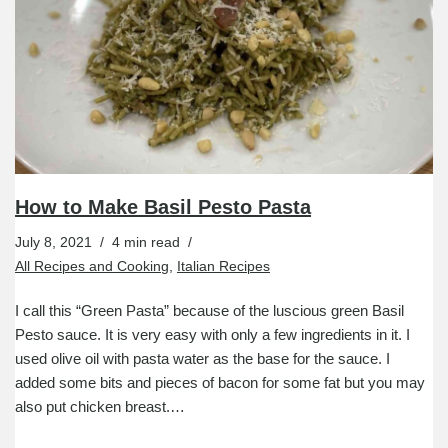
How to Make Basil Pesto Pasta
July 8, 2021
4 min read
All Recipes and Cooking
,
Italian Recipes
I call this “Green Pasta” because of the luscious green Basil
Pesto sauce. It is very easy with only a few ingredients in it. I
used olive oil with pasta water as the base for the sauce. I
added some bits and pieces of bacon for some fat but you may
also put chicken breast.…