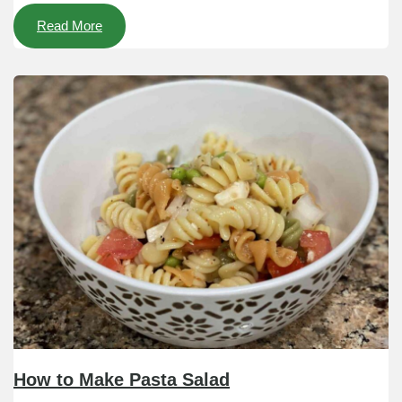
Read More
How to Make Pasta Salad