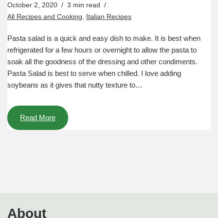
October 2, 2020
3 min read
All Recipes and Cooking
,
Italian Recipes
Pasta salad is a quick and easy dish to make. It is best when
refrigerated for a few hours or overnight to allow the pasta to
soak all the goodness of the dressing and other condiments.
Pasta Salad is best to serve when chilled. I love adding
soybeans as it gives that nutty texture to…
Read More
About