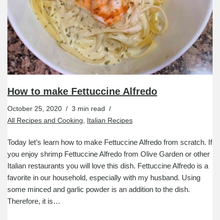
How to make Fettuccine Alfredo
October 25, 2020
3 min read
All Recipes and Cooking
,
Italian Recipes
Today let’s learn how to make Fettuccine Alfredo from scratch. If
you enjoy shrimp Fettuccine Alfredo from Olive Garden or other
Italian restaurants you will love this dish. Fettuccine Alfredo is a
favorite in our household, especially with my husband. Using
some minced and garlic powder is an addition to the dish.
Therefore, it is…