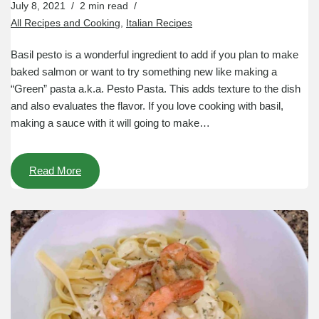
July 8, 2021
2 min read
All Recipes and Cooking
,
Italian Recipes
Basil pesto is a wonderful ingredient to add if you plan to make
baked salmon or want to try something new like making a
“Green” pasta a.k.a. Pesto Pasta. This adds texture to the dish
and also evaluates the flavor. If you love cooking with basil,
making a sauce with it will going to make…
Read More