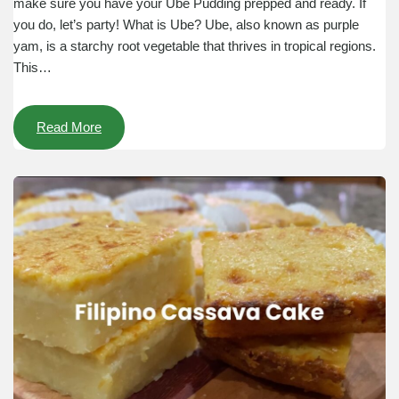
make sure you have your Ube Pudding prepped and ready. If
you do, let’s party! What is Ube? Ube, also known as purple
yam, is a starchy root vegetable that thrives in tropical regions.
This…
Read More