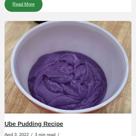
Read More
Ube Pudding Recipe
April 3, 2022
3 min read