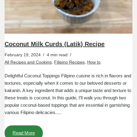
Coconut Milk Curds (Latik) Recipe
February 19, 2024
4 min read
All Recipes and Cooking
,
Filipino Recipes
,
How to
Delightful Coconut Toppings Filipino cuisine is rich in flavors and
textures, especially when it comes to our beloved desserts or
kakanin. A key ingredient that adds a unique taste and texture to
these treats is coconut. In this guide, I’ll walk you through two
popular coconut-based toppings that are essential in garnishing
various Filipino delicacies.…
Read More