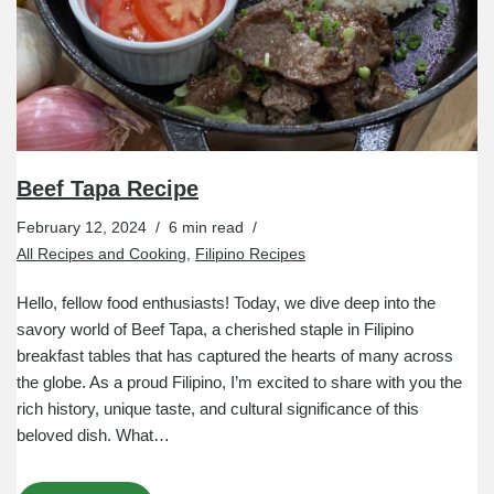
Beef Tapa Recipe
February 12, 2024
6 min read
All Recipes and Cooking
,
Filipino Recipes
Hello, fellow food enthusiasts! Today, we dive deep into the
savory world of Beef Tapa, a cherished staple in Filipino
breakfast tables that has captured the hearts of many across
the globe. As a proud Filipino, I’m excited to share with you the
rich history, unique taste, and cultural significance of this
beloved dish. What…