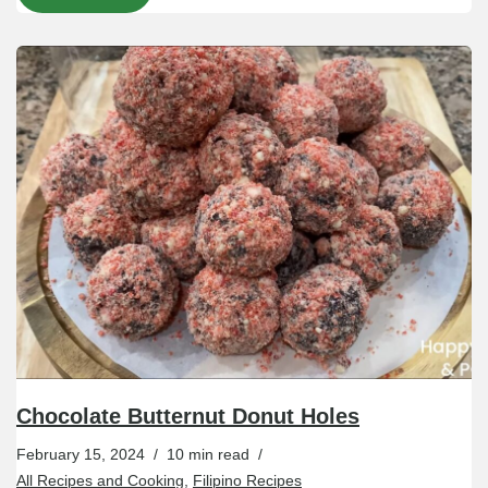
Chocolate Butternut Donut Holes
February 15, 2024
10 min read
All Recipes and Cooking
,
Filipino Recipes