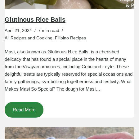
Glutinous Rice Balls
April 21, 2024
7 min read
All Recipes and Cooking
,
Filipino Recipes
Masi, also known as Glutinous Rice Balls, is a cherished
delicacy that has found a special place in the hearts of many
from the Visayan provinces, including Cebu and Leyte. These
delightful treats are typically reserved for special occasions and
family gatherings, symbolizing togetherness and festivity. What
Makes Masi So Special? The dough for Masi…
Read More