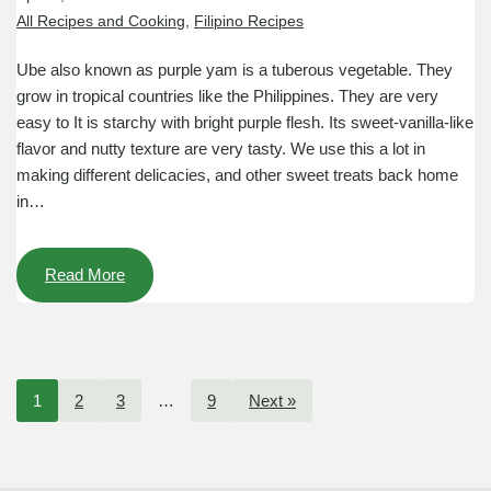
All Recipes and Cooking
,
Filipino Recipes
Ube also known as purple yam is a tuberous vegetable. They
grow in tropical countries like the Philippines. They are very
easy to It is starchy with bright purple flesh. Its sweet-vanilla-like
flavor and nutty texture are very tasty. We use this a lot in
making different delicacies, and other sweet treats back home
in…
Read More
1
2
3
…
9
Next »