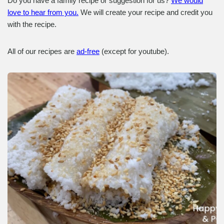
Do you have a family recipe or suggestion for us?
We would
love to hear from you.
We will create your recipe and credit you
with the recipe.
All of our recipes are
ad-free
(except for youtube).