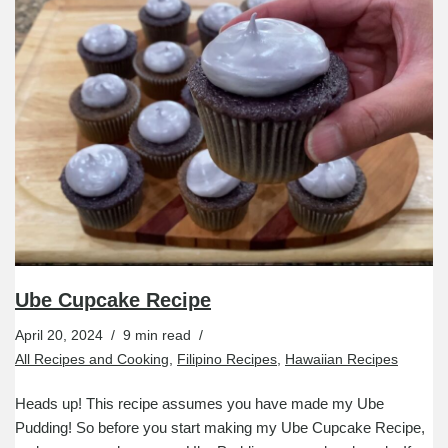
Ube Cupcake Recipe
April 20, 2024
9 min read
All Recipes and Cooking
,
Filipino Recipes
,
Hawaiian Recipes
Heads up! This recipe assumes you have made my Ube
Pudding! So before you start making my Ube Cupcake Recipe,