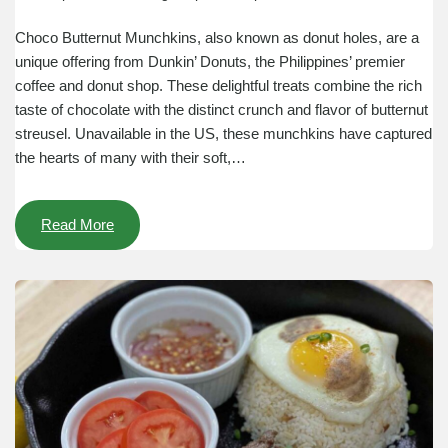
Choco Butternut Munchkins, also known as donut holes, are a
unique offering from Dunkin’ Donuts, the Philippines’ premier
coffee and donut shop. These delightful treats combine the rich
taste of chocolate with the distinct crunch and flavor of butternut
streusel. Unavailable in the US, these munchkins have captured
the hearts of many with their soft,…
Read More