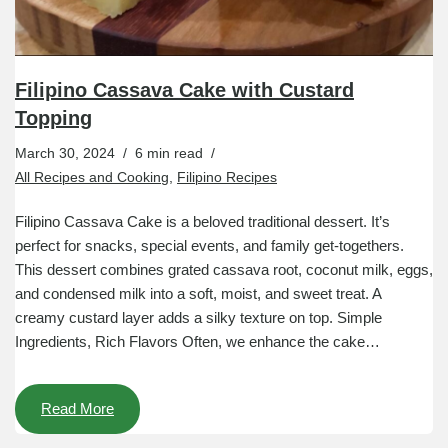
Filipino Cassava Cake with Custard
Topping
March 30, 2024
6 min read
All Recipes and Cooking
,
Filipino Recipes
Filipino Cassava Cake is a beloved traditional dessert. It’s
perfect for snacks, special events, and family get-togethers.
This dessert combines grated cassava root, coconut milk, eggs,
and condensed milk into a soft, moist, and sweet treat. A
creamy custard layer adds a silky texture on top. Simple
Ingredients, Rich Flavors Often, we enhance the cake…
Read More