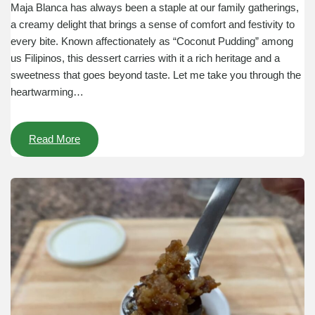
Maja Blanca has always been a staple at our family gatherings,
a creamy delight that brings a sense of comfort and festivity to
every bite. Known affectionately as “Coconut Pudding” among
us Filipinos, this dessert carries with it a rich heritage and a
sweetness that goes beyond taste. Let me take you through the
heartwarming…
Read More