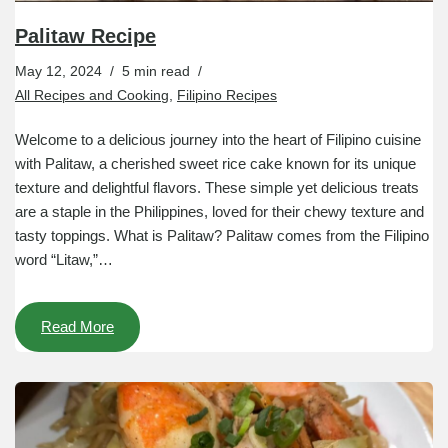
Palitaw Recipe
May 12, 2024
5 min read
All Recipes and Cooking
,
Filipino Recipes
Welcome to a delicious journey into the heart of Filipino cuisine
with Palitaw, a cherished sweet rice cake known for its unique
texture and delightful flavors. These simple yet delicious treats
are a staple in the Philippines, loved for their chewy texture and
tasty toppings. What is Palitaw? Palitaw comes from the Filipino
word “Litaw,”…
Read More