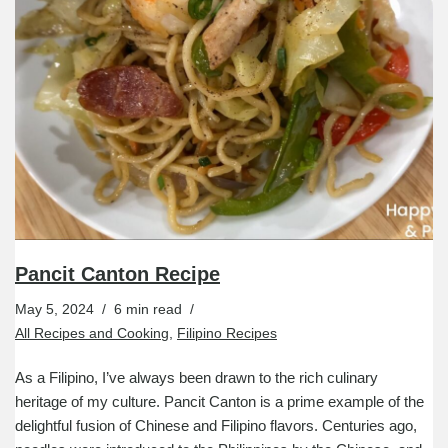
Pancit Canton Recipe
May 5, 2024
6 min read
All Recipes and Cooking
,
Filipino Recipes
As a Filipino, I’ve always been drawn to the rich culinary
heritage of my culture. Pancit Canton is a prime example of the
delightful fusion of Chinese and Filipino flavors. Centuries ago,