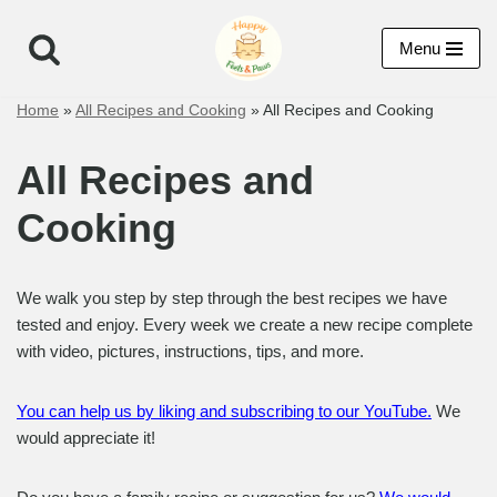
Menu
Skip
to
Home
»
All Recipes and Cooking
»
All Recipes and Cooking
content
All Recipes and
Cooking
We walk you step by step through the best recipes we have
tested and enjoy. Every week we create a new recipe complete
with video, pictures, instructions, tips, and more.
You can help us by liking and subscribing to our YouTube.
We
would appreciate it!