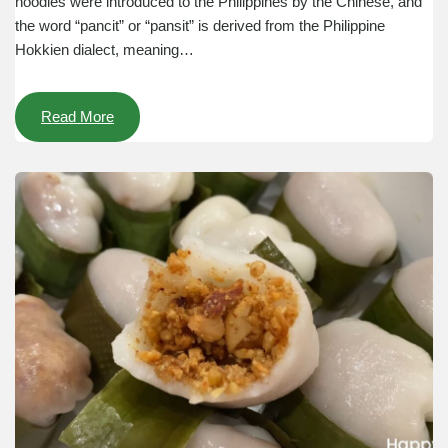
noodles were introduced to the Philippines by the Chinese, and
the word “pancit” or “pansit” is derived from the Philippine
Hokkien dialect, meaning…
Read More