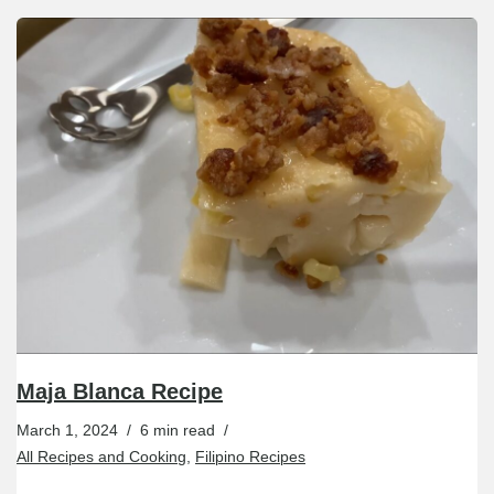
Maja Blanca Recipe
March 1, 2024
6 min read
All Recipes and Cooking
,
Filipino Recipes