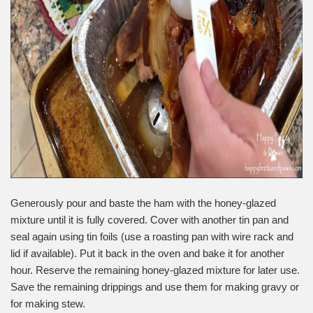
Generously pour and baste the ham with the honey-glazed
mixture until it is fully covered. Cover with another tin pan and
seal again using tin foils (use a roasting pan with wire rack and
lid if available). Put it back in the oven and bake it for another
hour. Reserve the remaining honey-glazed mixture for later use.
Save the remaining drippings and use them for making gravy or
for making stew.