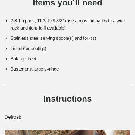
Items you’ll need
2-3 Tin pans, 11 3/4″x9 3/8″ (use a roasting pan with a wire
rack and tight lid if available)
Stainless steel serving spoon(s) and fork(s)
Tinfoil (for sealing)
Baking sheet
Baster or a large syringe
Instructions
Defrost: