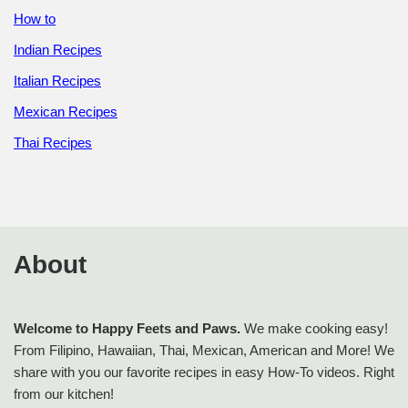
How to
Indian Recipes
Italian Recipes
Mexican Recipes
Thai Recipes
About
Welcome to Happy Feets and Paws.
We make cooking easy!
From Filipino, Hawaiian, Thai, Mexican, American and More! We
share with you our favorite recipes in easy How-To videos. Right
from our kitchen!