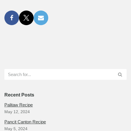
Recent Posts
Palitaw Recipe
May 12, 2024
Pancit Canton Recipe
May 5, 2024