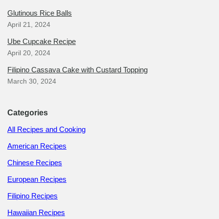
Glutinous Rice Balls
April 21, 2024
Ube Cupcake Recipe
April 20, 2024
Filipino Cassava Cake with Custard Topping
March 30, 2024
Categories
All Recipes and Cooking
American Recipes
Chinese Recipes
European Recipes
Filipino Recipes
Hawaiian Recipes