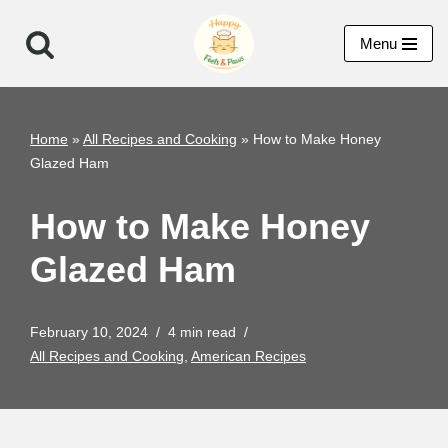
Menu
Skip
to
content
Home
»
All Recipes and Cooking
»
How to Make Honey
Glazed Ham
How to Make Honey
Glazed Ham
February 10, 2024
4 min read
All Recipes and Cooking
,
American Recipes