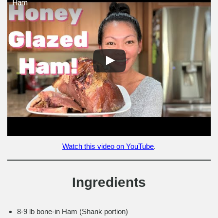
Ham
Watch this video on YouTube
.
Ingredients
8-9 lb bone-in Ham (Shank portion)