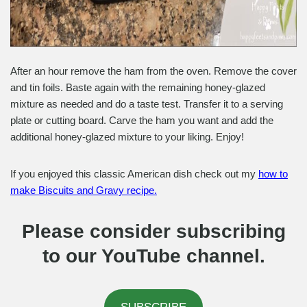
After an hour remove the ham from the oven. Remove the cover
and tin foils. Baste again with the remaining honey-glazed
mixture as needed and do a taste test. Transfer it to a serving
plate or cutting board. Carve the ham you want and add the
additional honey-glazed mixture to your liking. Enjoy!
If you enjoyed this classic American dish check out my
how to
make Biscuits and Gravy recipe.
Please consider subscribing
to our YouTube channel.