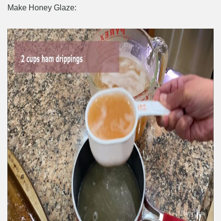
Make Honey Glaze: