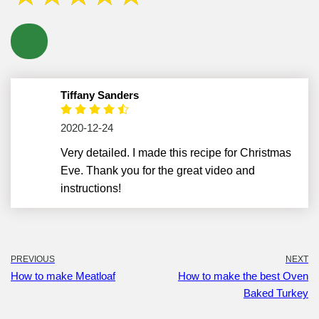
Tiffany Sanders
2020-12-24
Very detailed. I made this recipe for Christmas
Eve. Thank you for the great video and
instructions!
PREVIOUS
NEXT
How to make Meatloaf
How to make the best Oven
Baked Turkey