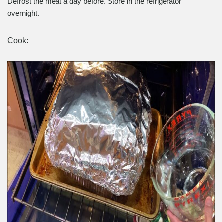
Defrost the meat a day before. Store in the refrigerator
overnight.
Cook: