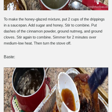
To make the honey-glazed mixture, put 2 cups of the drippings
in a saucepan. Add sugar and honey. Stir to combine. Put
dashes of the cinnamon powder, ground nutmeg, and ground
cloves. Stir again to combine. Simmer for 2 minutes over
medium-low heat. Then turn the stove off.
Baste: