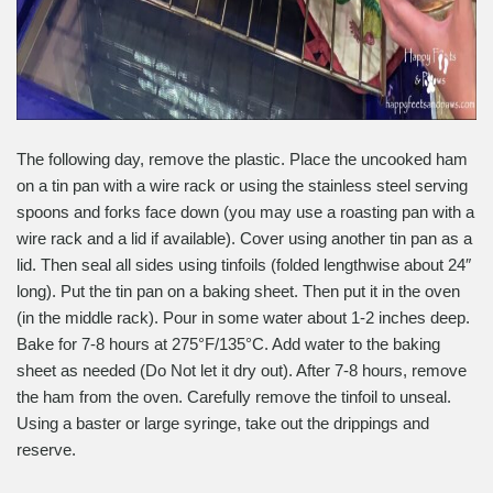
The following day, remove the plastic. Place the uncooked ham
on a tin pan with a wire rack or using the stainless steel serving
spoons and forks face down (you may use a roasting pan with a
wire rack and a lid if available). Cover using another tin pan as a
lid. Then seal all sides using tinfoils (folded lengthwise about 24″
long). Put the tin pan on a baking sheet. Then put it in the oven
(in the middle rack). Pour in some water about 1-2 inches deep.
Bake for 7-8 hours at 275°F/135°C. Add water to the baking
sheet as needed (Do Not let it dry out). After 7-8 hours, remove
the ham from the oven. Carefully remove the tinfoil to unseal.
Using a baster or large syringe, take out the drippings and
reserve.