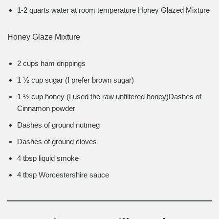
1-2 quarts water at room temperature Honey Glazed Mixture
Honey Glaze Mixture
2 cups ham drippings
1 ½ cup sugar (I prefer brown sugar)
1 ½ cup honey (I used the raw unfiltered honey)Dashes of
Cinnamon powder
Dashes of ground nutmeg
Dashes of ground cloves
4 tbsp liquid smoke
4 tbsp Worcestershire sauce