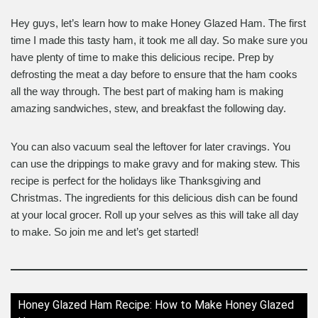
Hey guys, let’s learn how to make Honey Glazed Ham. The first
time I made this tasty ham, it took me all day. So make sure you
have plenty of time to make this delicious recipe. Prep by
defrosting the meat a day before to ensure that the ham cooks
all the way through. The best part of making ham is making
amazing sandwiches, stew, and breakfast the following day.
You can also vacuum seal the leftover for later cravings. You
can use the drippings to make gravy and for making stew. This
recipe is perfect for the holidays like Thanksgiving and
Christmas. The ingredients for this delicious dish can be found
at your local grocer. Roll up your selves as this will take all day
to make. So join me and let’s get started!
Honey Glazed Ham Recipe: How to Make Honey Glazed