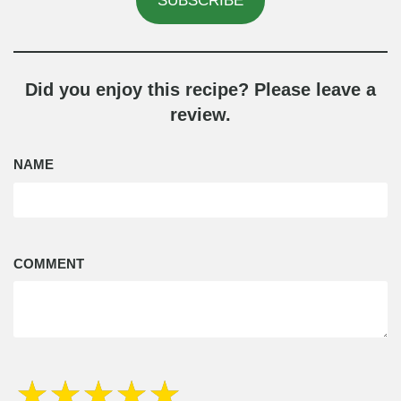
SUBSCRIBE
Did you enjoy this recipe? Please leave a
review.
NAME
COMMENT