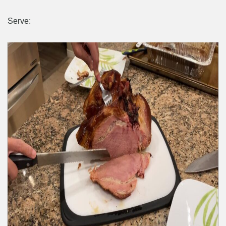
Serve: