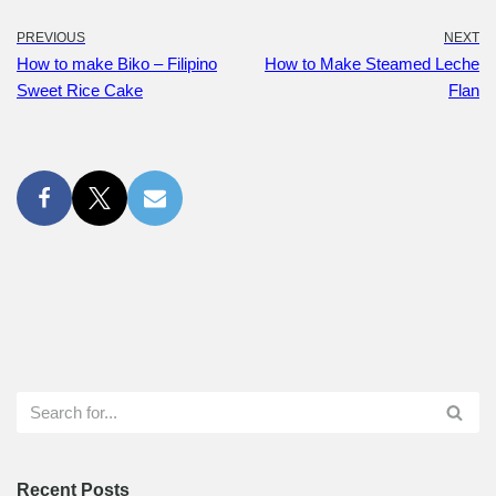
PREVIOUS
NEXT
How to make Biko – Filipino
How to Make Steamed Leche
Sweet Rice Cake
Flan
Recent Posts