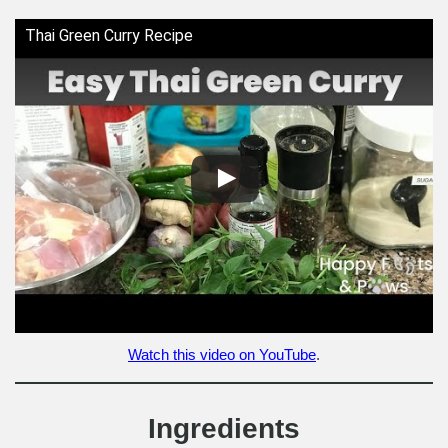
Thai Green Curry Recipe
Watch this video on YouTube
.
Ingredients