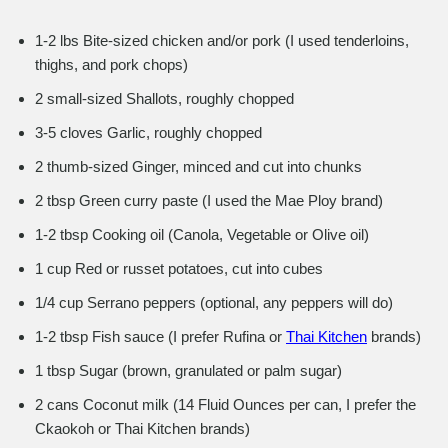
1-2 lbs Bite-sized chicken and/or pork (I used tenderloins,
thighs, and pork chops)
2 small-sized Shallots, roughly chopped
3-5 cloves Garlic, roughly chopped
2 thumb-sized Ginger, minced and cut into chunks
2 tbsp Green curry paste (I used the Mae Ploy brand)
1-2 tbsp Cooking oil (Canola, Vegetable or Olive oil)
1 cup Red or russet potatoes, cut into cubes
1/4 cup Serrano peppers (optional, any peppers will do)
1-2 tbsp Fish sauce (I prefer Rufina or
Thai Kitchen
brands)
1 tbsp Sugar (brown, granulated or palm sugar)
2 cans Coconut milk (14 Fluid Ounces per can, I prefer the
Ckaokoh or Thai Kitchen brands)