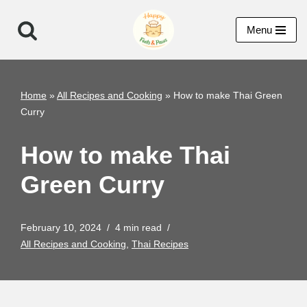
Menu
Skip
to
content
Home
»
All Recipes and Cooking
»
How to make Thai Green
Curry
How to make Thai
Green Curry
February 10, 2024
4 min read
All Recipes and Cooking
,
Thai Recipes