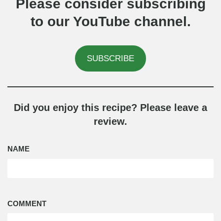
Please consider subscribing
to our YouTube channel.
SUBSCRIBE
Did you enjoy this recipe? Please leave a
review.
NAME
COMMENT