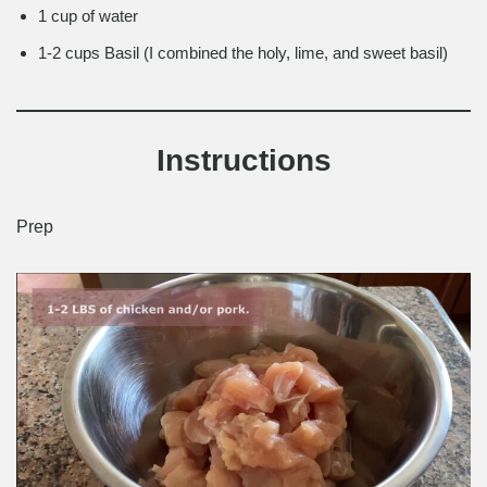
1 cup of water
1-2 cups Basil (I combined the holy, lime, and sweet basil)
Instructions
Prep