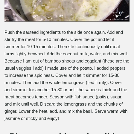
Push the sauteed ingredients to the side once again. Add and
stir fry the meat for 5-10 minutes. Cover the pot and let it
simmer for 10-15 minutes. Then stir continuously until meat
turns lightly browned. Add the coconut milk, water, and mix well.
Because I am out of bamboo shoots and eggplant (these are the
usual veggies I add) I made use of the potato. I added peppers
to increase the spiciness. Cover and let it simmer for 15-30
minutes. Then add the whole lemongrass (tied firmly). Cover
and simmer for another 15-30 or until the sauce is thick and the
meat becomes tender. Season with fish sauce (patis), sugar,
and mix until well. Discard the lemongrass and the chunks of
ginger. Lower the heat, add, and mix the basil. Serve warm with
jasmine or sticky and enjoy!