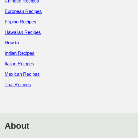
Chinese Recipes
European Recipes
Filipino Recipes
Hawaiian Recipes
How to
Indian Recipes
Italian Recipes
Mexican Recipes
Thai Recipes
About