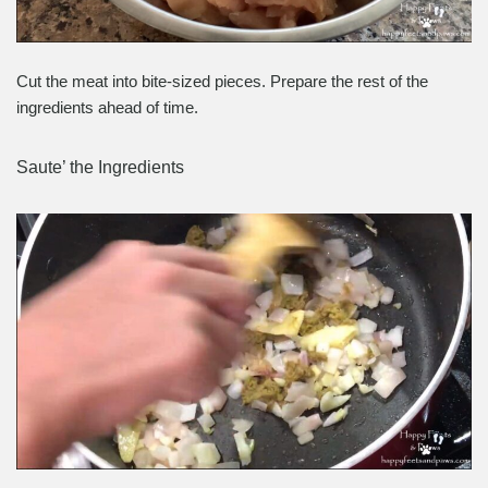
Cut the meat into bite-sized pieces. Prepare the rest of the
ingredients ahead of time.
Saute’ the Ingredients