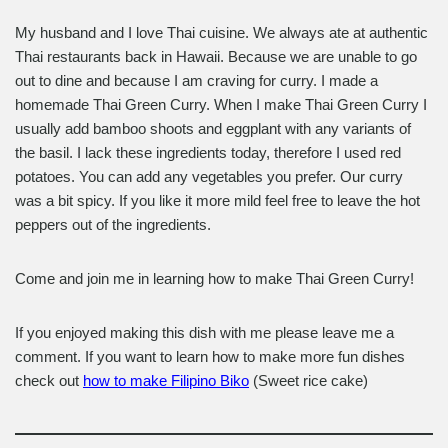
My husband and I love Thai cuisine. We always ate at authentic
Thai restaurants back in Hawaii. Because we are unable to go
out to dine and because I am craving for curry. I made a
homemade Thai Green Curry. When I make Thai Green Curry I
usually add bamboo shoots and eggplant with any variants of
the basil. I lack these ingredients today, therefore I used red
potatoes. You can add any vegetables you prefer. Our curry
was a bit spicy. If you like it more mild feel free to leave the hot
peppers out of the ingredients.
Come and join me in learning how to make Thai Green Curry!
If you enjoyed making this dish with me please leave me a
comment. If you want to learn how to make more fun dishes
check out
how to make Filipino Biko
(Sweet rice cake)