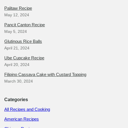
Palitaw Recipe
May 12, 2024
Pancit Canton Recipe
May 5, 2024
Glutinous Rice Balls
April 21, 2024
Ube Cupcake Recipe
April 20, 2024
Filipino Cassava Cake with Custard Topping
March 30, 2024
Categories
All Recipes and Cooking
American Recipes