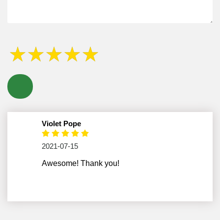
Violet Pope
2021-07-15
Awesome! Thank you!