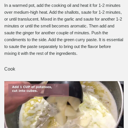
In a warmed pot, add the cooking oil and heat it for 1-2 minutes
over medium-high heat. Add the shallots, saute for 1-2 minutes,
or until translucent. Mixed in the garlic and saute for another 1-2
minutes or until the smell becomes aromatic. Then add and
saute the ginger for another couple of minutes. Push the
condiments to the side. Add the green curry paste. It is essential
to saute the paste separately to bring out the flavor before
mixing it with the rest of the ingredients.
Cook